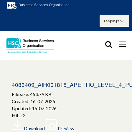
Business Services Organisation
4083409_AIH001815_APETTIO_LEVEL_4_
File size: 453.79 KB
Created: 16-07-2026
Updated: 16-07-2026
Hits: 3
Download
Preview