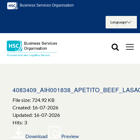
Business Services Organisation
4083409_AIH001838_APETITO_BEEF_LAS
File size: 724.92 KB
Created: 16-07-2026
Updated: 16-07-2026
Hits: 3
Download
Preview