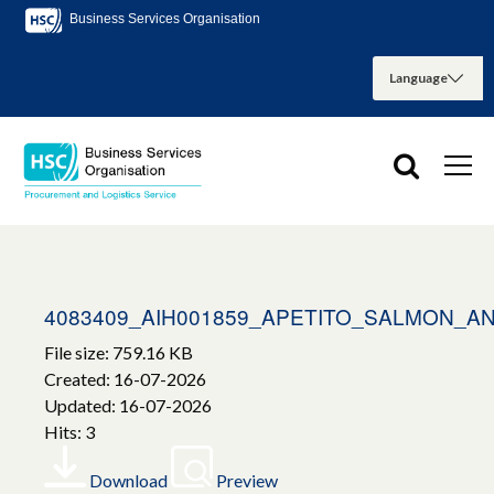
Business Services Organisation
4083409_AIH001859_APETITO_SALMON_A
File size: 759.16 KB
Created: 16-07-2026
Updated: 16-07-2026
Hits: 3
Download
Preview