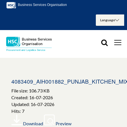
Business Services Organisation
4083409_AIH001882_PUNJAB_KITCHEN_
File size: 106.73 KB
Created: 16-07-2026
Updated: 16-07-2026
Hits: 7
Download
Preview