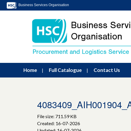
Business Services Organisation
Home
Full Catalogue
Contact Us
4083409_AIH001904
File size: 711.59 KB
Created: 16-07-2026
Updated: 16-07-2026