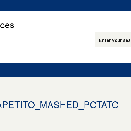
_APETITO_MASHED_POTATO