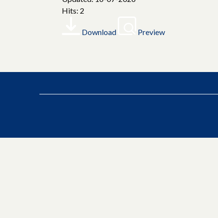
Hits: 2
Download
Preview