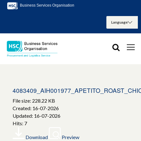
Business Services Organisation
4083409_AIH001977_APETITO_ROAST_CH
File size: 228.22 KB
Created: 16-07-2026
Updated: 16-07-2026
Hits: 7
Download
Preview