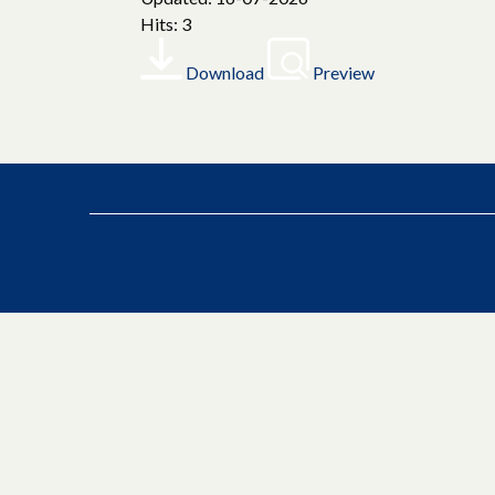
Hits: 3
Download
Preview