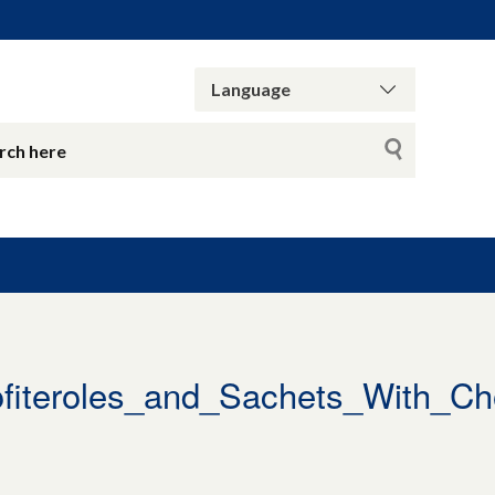
iteroles_and_Sachets_With_Ch