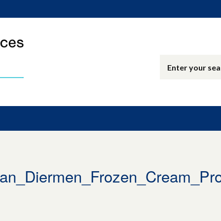
an_Diermen_Frozen_Cream_Prof