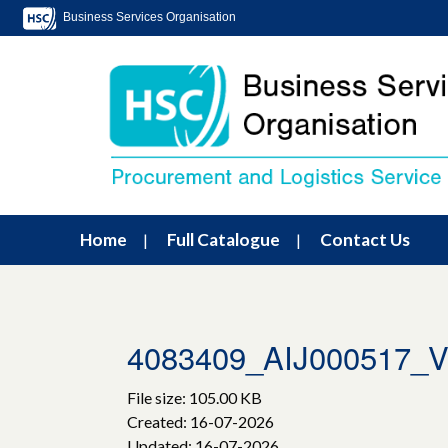
Business Services Organisation
Home
Full Catalogue
Contact Us
4083409_AIJ000517_V
File size: 105.00 KB
Created: 16-07-2026
Updated: 16-07-2026