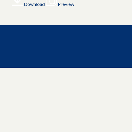
Download
Preview