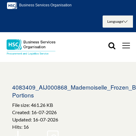
Business Services Organisation
4083409_AIJ000868_Mademoiselle_Frozen_B
Portions
File size: 461.26 KB
Created: 16-07-2026
Updated: 16-07-2026
Hits: 16