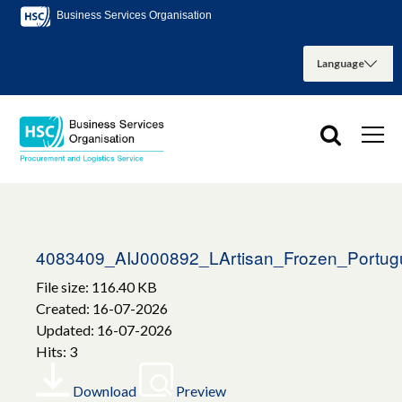
Business Services Organisation
4083409_AIJ000892_LArtisan_Frozen_Portug
File size: 116.40 KB
Created: 16-07-2026
Updated: 16-07-2026
Hits: 3
Download
Preview