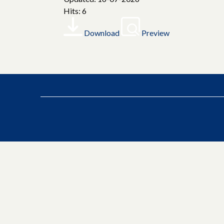
Hits: 6
Download
Preview