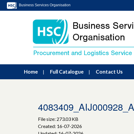
Business Services Organisation
Home
Full Catalogue
Contact Us
4083409_AIJ000928
File size: 273.03 KB
Created: 16-07-2026
Updated: 16-07-2026