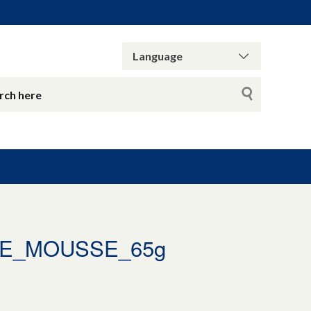
TE_MOUSSE_65g