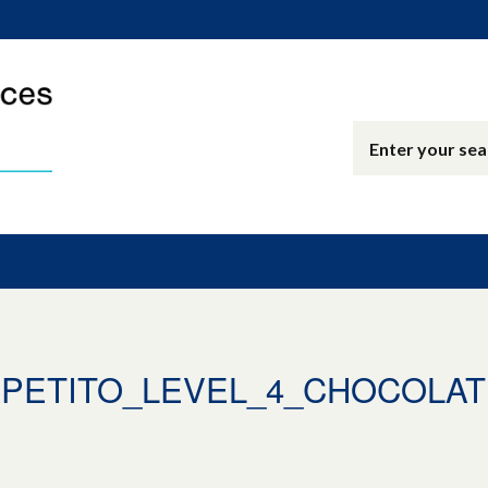
_APETITO_LEVEL_4_CHOCOLA