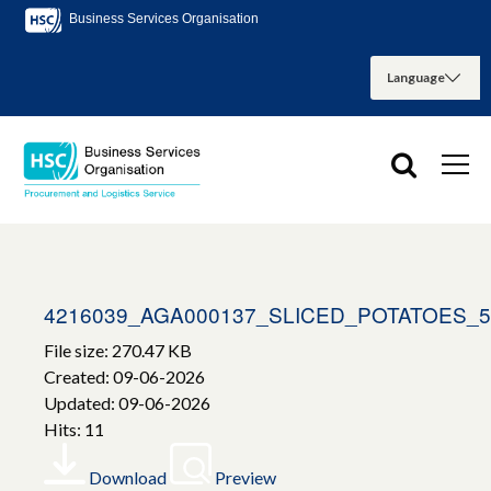
Business Services Organisation
4216039_AGA000137_SLICED_POTATOES_
File size: 270.47 KB
Created: 09-06-2026
Updated: 09-06-2026
Hits: 11
Download
Preview