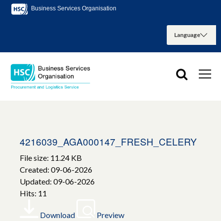
Business Services Organisation
4216039_AGA000147_FRESH_CELERY
File size: 11.24 KB
Created: 09-06-2026
Updated: 09-06-2026
Hits: 11
Download
Preview