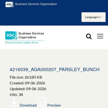
Business Services Organisation
4216039_AGA000207_PARSLEY_BUNCH
File size: 263.85 KB
Created: 09-06-2026
Updated: 09-06-2026
Hits: 34
Download
Preview