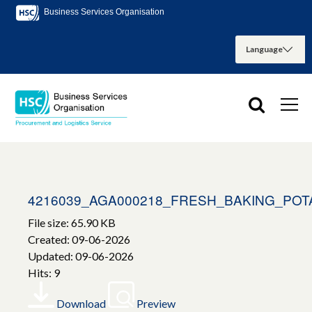
Business Services Organisation
4216039_AGA000218_FRESH_BAKING_POT
File size: 65.90 KB
Created: 09-06-2026
Updated: 09-06-2026
Hits: 9
Download
Preview