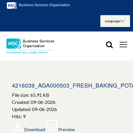
Business Services Organisation
4216039_AGA000503_FRESH_BAKING_POT
File size: 65.91 KB
Created: 09-06-2026
Updated: 09-06-2026
Hits: 9
Download
Preview