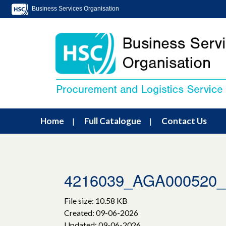
Business Services Organisation
Home
Full Catalogue
Contact Us
4216039_AGA00052
File size: 10.58 KB
Created: 09-06-2026
Updated: 09-06-2026