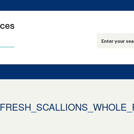
0_FRESH_SCALLIONS_WHOLE