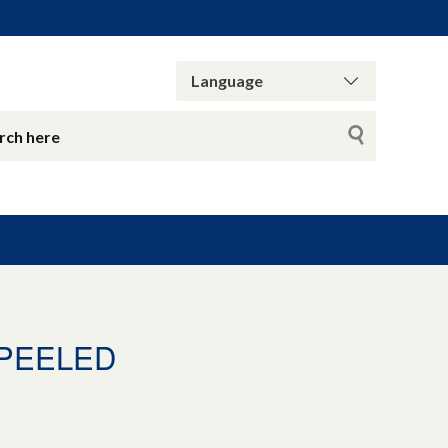
_PEELED