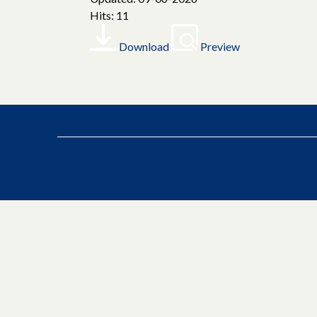
Hits: 11
Download
Preview