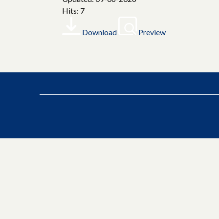
Hits: 7
Download
Preview