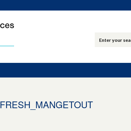
4_FRESH_MANGETOUT