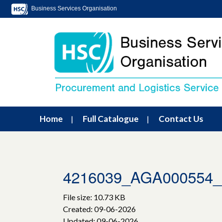
Business Services Organisation
Home
Full Catalogue
Contact Us
4216039_AGA00055
File size: 10.73 KB
Created: 09-06-2026
Updated: 09-06-2026