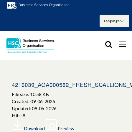
Business Services Organisation
4216039_AGA000582_FRESH_SCALLIONS
File size: 10.58 KB
Created: 09-06-2026
Updated: 09-06-2026
Hits: 8
Download
Preview