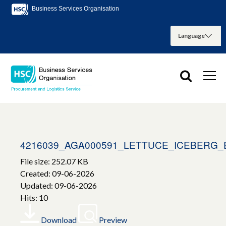
Business Services Organisation
4216039_AGA000591_LETTUCE_ICEBERG_
File size: 252.07 KB
Created: 09-06-2026
Updated: 09-06-2026
Hits: 10
Download
Preview