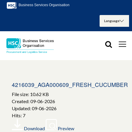
Business Services Organisation
4216039_AGA000609_FRESH_CUCUMBER
File size: 10.62 KB
Created: 09-06-2026
Updated: 09-06-2026
Hits: 7
Download
Preview