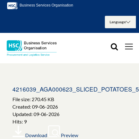
Business Services Organisation
4216039_AGA000623_SLICED_POTATOES_
File size: 270.45 KB
Created: 09-06-2026
Updated: 09-06-2026
Hits: 9
Download
Preview