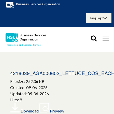
Business Services Organisation
4216039_AGA000652_LETTUCE_COS_EAC
File size: 252.06 KB
Created: 09-06-2026
Updated: 09-06-2026
Hits: 9
Download
Preview