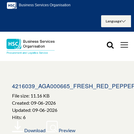
Business Services Organisation
4216039_AGA000665_FRESH_RED_PEPPE
File size: 11.16 KB
Created: 09-06-2026
Updated: 09-06-2026
Hits: 6
Download
Preview