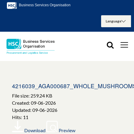
Business Services Organisation
4216039_AGA000687_WHOLE_MUSHROOMS
File size: 259.24 KB
Created: 09-06-2026
Updated: 09-06-2026
Hits: 11
Download
Preview