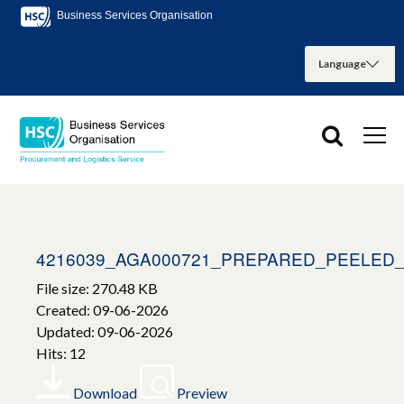
Business Services Organisation
4216039_AGA000721_PREPARED_PEELED
File size: 270.48 KB
Created: 09-06-2026
Updated: 09-06-2026
Hits: 12
Download
Preview