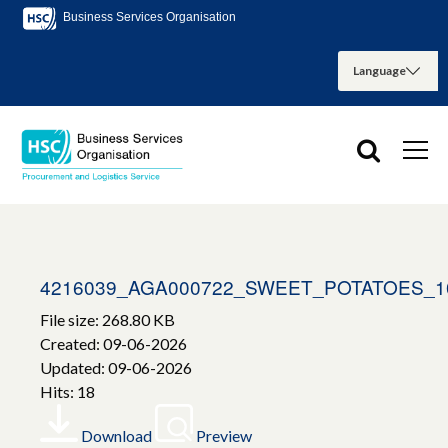
Business Services Organisation
4216039_AGA000722_SWEET_POTATOES_1
File size: 268.80 KB
Created: 09-06-2026
Updated: 09-06-2026
Hits: 18
Download
Preview