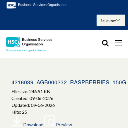
Business Services Organisation
4216039_AGB000232_RASPBERRIES_150G
File size: 246.91 KB
Created: 09-06-2026
Updated: 09-06-2026
Hits: 25
Download
Preview