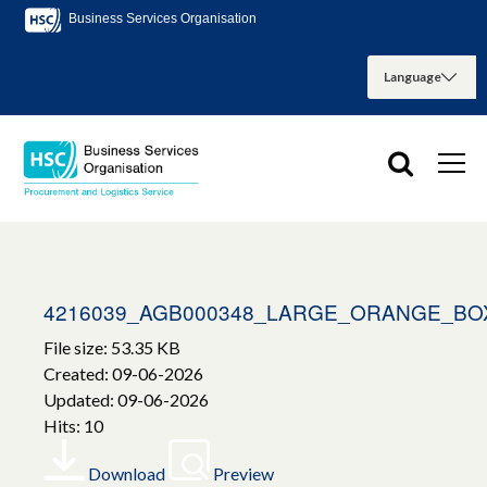
Business Services Organisation
4216039_AGB000348_LARGE_ORANGE_BO
File size: 53.35 KB
Created: 09-06-2026
Updated: 09-06-2026
Hits: 10
Download
Preview