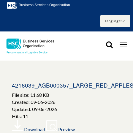
Business Services Organisation
4216039_AGB000357_LARGE_RED_APPLES
File size: 11.68 KB
Created: 09-06-2026
Updated: 09-06-2026
Hits: 11
Download
Preview