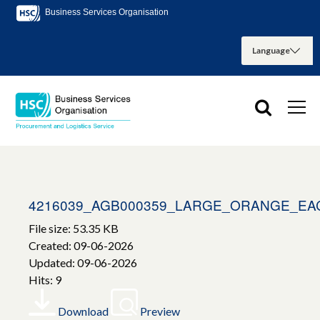
Business Services Organisation
4216039_AGB000359_LARGE_ORANGE_EA
File size: 53.35 KB
Created: 09-06-2026
Updated: 09-06-2026
Hits: 9
Download
Preview