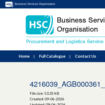
Business Services Organisation
Home
Full Catalogue
Contact Us
4216039_AGB000361
File size: 53.35 KB
Created: 09-06-2026
Updated: 09-06-2026