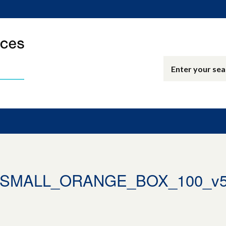
_SMALL_ORANGE_BOX_100_v