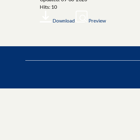
Hits: 10
Download
Preview