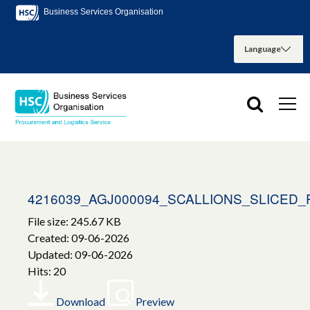
Business Services Organisation
4216039_AGJ000094_SCALLIONS_SLICED
File size: 245.67 KB
Created: 09-06-2026
Updated: 09-06-2026
Hits: 20
Download
Preview