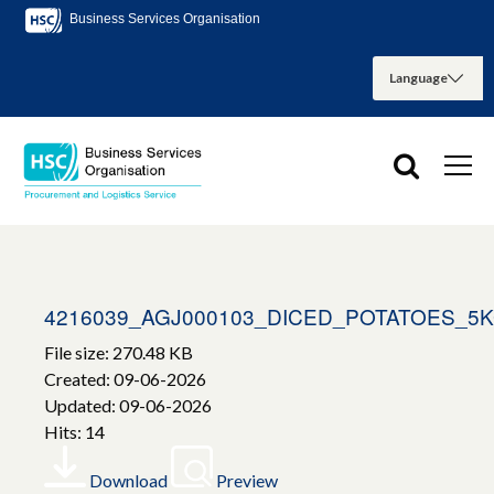
Business Services Organisation
4216039_AGJ000103_DICED_POTATOES_5
File size: 270.48 KB
Created: 09-06-2026
Updated: 09-06-2026
Hits: 14
Download
Preview