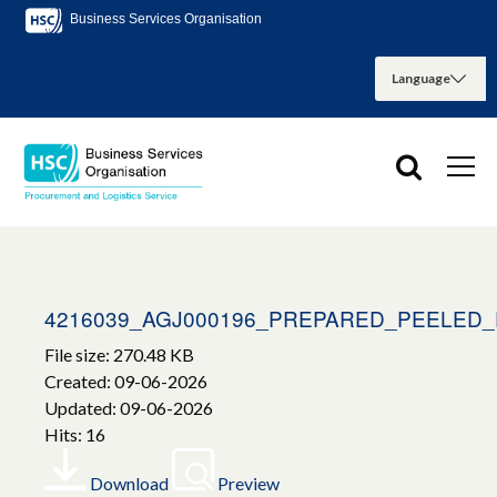
Business Services Organisation
4216039_AGJ000196_PREPARED_PEELED
File size: 270.48 KB
Created: 09-06-2026
Updated: 09-06-2026
Hits: 16
Download
Preview