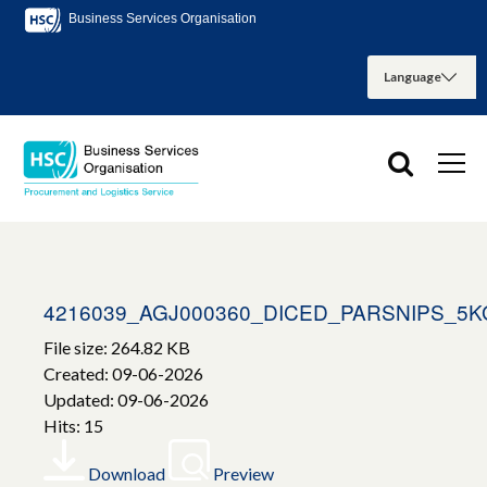
Business Services Organisation
4216039_AGJ000360_DICED_PARSNIPS_5K
File size: 264.82 KB
Created: 09-06-2026
Updated: 09-06-2026
Hits: 15
Download
Preview