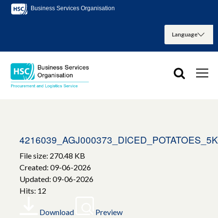
Business Services Organisation
4216039_AGJ000373_DICED_POTATOES_5
File size: 270.48 KB
Created: 09-06-2026
Updated: 09-06-2026
Hits: 12
Download
Preview