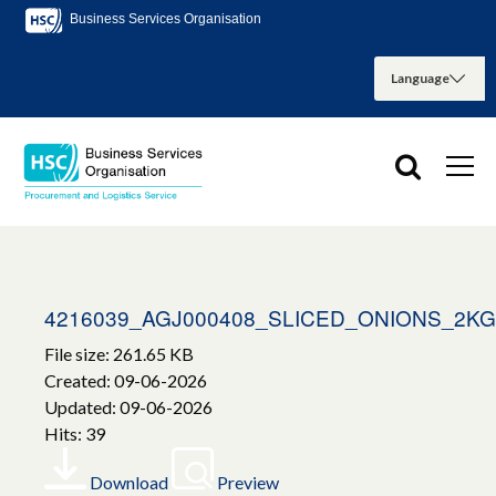
Business Services Organisation
4216039_AGJ000408_SLICED_ONIONS_2KG
File size: 261.65 KB
Created: 09-06-2026
Updated: 09-06-2026
Hits: 39
Download
Preview