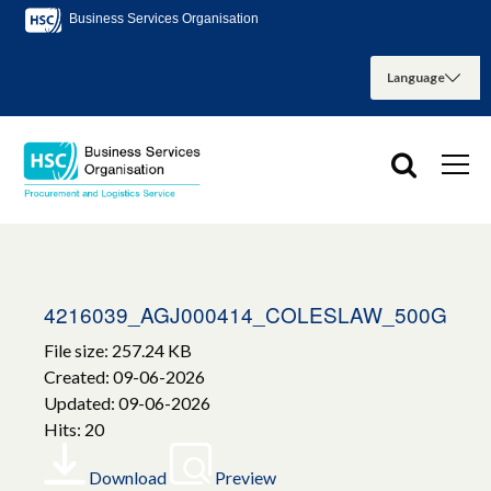
Business Services Organisation
4216039_AGJ000414_COLESLAW_500G
File size: 257.24 KB
Created: 09-06-2026
Updated: 09-06-2026
Hits: 20
Download
Preview