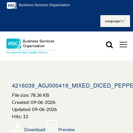
Business Services Organisation
4216039_AGJ000419_MIXED_DICED_PEPP
File size: 78.36 KB
Created: 09-06-2026
Updated: 09-06-2026
Hits: 12
Download
Preview