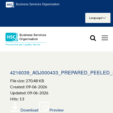
Business Services Organisation
4216039_AGJ000433_PREPARED_PEELED
File size: 270.48 KB
Created: 09-06-2026
Updated: 09-06-2026
Hits: 13
Download
Preview