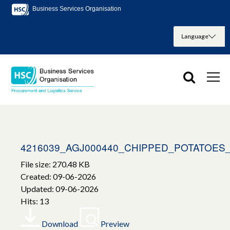
Business Services Organisation
4216039_AGJ000440_CHIPPED_POTATOES
File size: 270.48 KB
Created: 09-06-2026
Updated: 09-06-2026
Hits: 13
Download
Preview