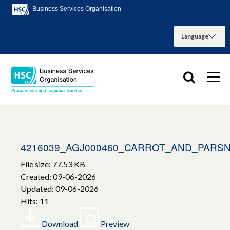
Business Services Organisation
4216039_AGJ000460_CARROT_AND_PARSN
File size: 77.53 KB
Created: 09-06-2026
Updated: 09-06-2026
Hits: 11
Download
Preview