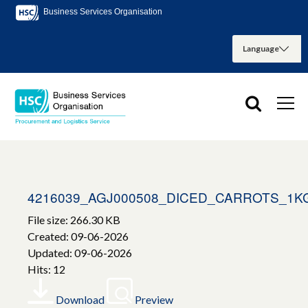
Business Services Organisation
4216039_AGJ000508_DICED_CARROTS_1K
File size: 266.30 KB
Created: 09-06-2026
Updated: 09-06-2026
Hits: 12
Download
Preview