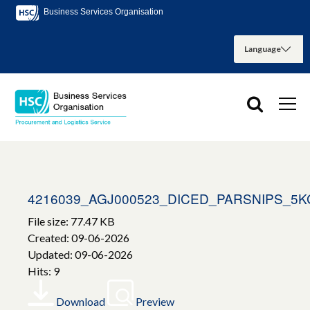
Business Services Organisation
4216039_AGJ000523_DICED_PARSNIPS_5K
File size: 77.47 KB
Created: 09-06-2026
Updated: 09-06-2026
Hits: 9
Download
Preview