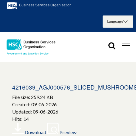
Business Services Organisation
4216039_AGJ000576_SLICED_MUSHROOM
File size: 259.24 KB
Created: 09-06-2026
Updated: 09-06-2026
Hits: 14
Download
Preview