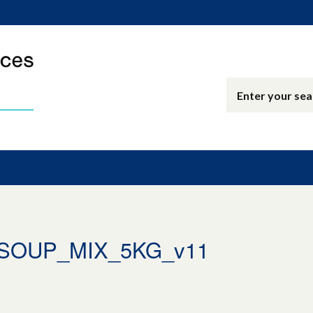
_SOUP_MIX_5KG_v11