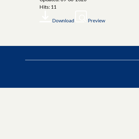
Hits: 11
Download
Preview