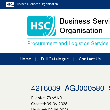
Business Services Organisation
Home
Full Catalogue
Contact Us
4216039_AGJ000580
File size: 78.69 KB
Created: 09-06-2026
Updated: 09-06-2026