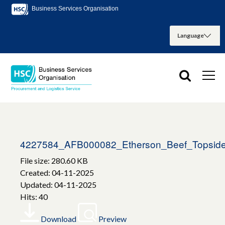
Business Services Organisation
4227584_AFB000082_Etherson_Beef_Topside
File size: 280.60 KB
Created: 04-11-2025
Updated: 04-11-2025
Hits: 40
Download
Preview