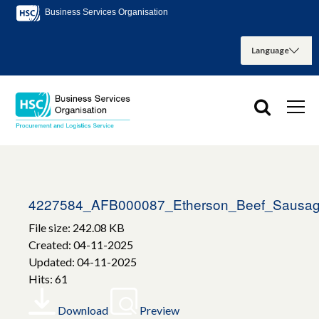
Business Services Organisation
4227584_AFB000087_Etherson_Beef_Sausa
File size: 242.08 KB
Created: 04-11-2025
Updated: 04-11-2025
Hits: 61
Download
Preview