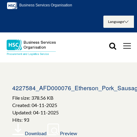
Business Services Organisation
4227584_AFD000076_Etherson_Pork_Sausag
File size: 378.56 KB
Created: 04-11-2025
Updated: 04-11-2025
Hits: 93
Download
Preview