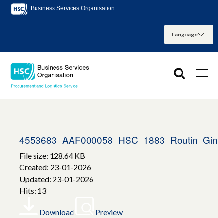
Business Services Organisation
4553683_AAF000058_HSC_1883_Routin_Ginge
File size: 128.64 KB
Created: 23-01-2026
Updated: 23-01-2026
Hits: 13
Download
Preview